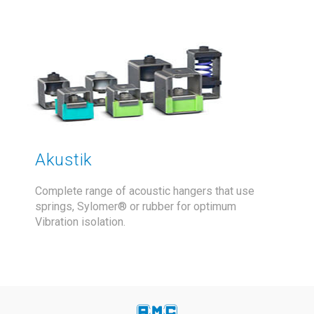
Akustik
Complete range of acoustic hangers that use
springs, Sylomer® or rubber for optimum
Vibration isolation.