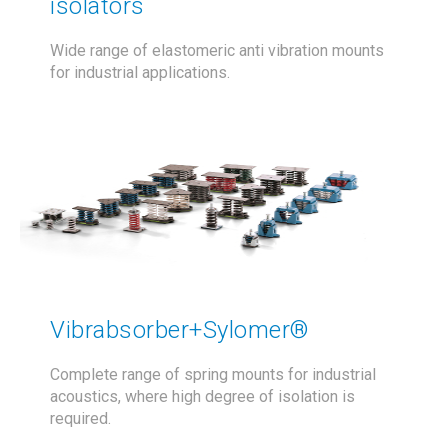
isolators
Wide range of elastomeric anti vibration mounts
for industrial applications.
Vibrabsorber+Sylomer®
Complete range of spring mounts for industrial
acoustics, where high degree of isolation is
required.