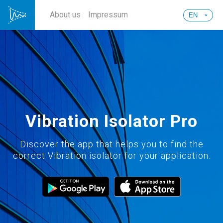
About us
Impressum
Vibration Isolator Pro
Discover the app that helps you to find the
correct Vibration isolator for your application.