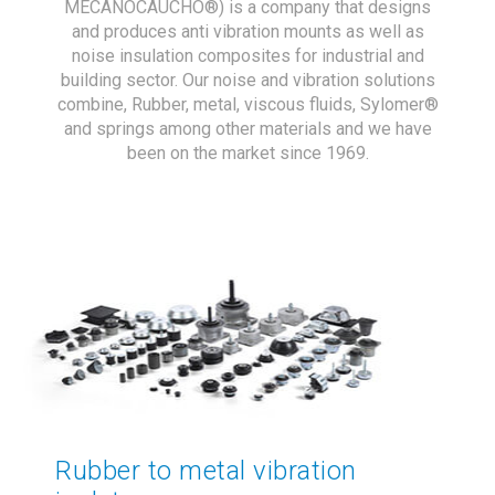
MECANOCAUCHO®) is a company that designs
and produces anti vibration mounts as well as
noise insulation composites for industrial and
building sector. Our noise and vibration solutions
combine, Rubber, metal, viscous fluids, Sylomer®
and springs among other materials and we have
been on the market since 1969.
Rubber to metal vibration