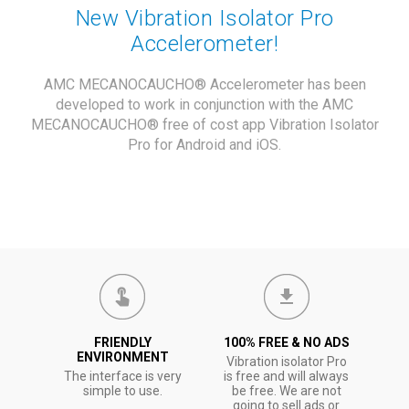
New Vibration Isolator Pro
Accelerometer!
AMC MECANOCAUCHO® Accelerometer has been
developed to work in conjunction with the AMC
MECANOCAUCHO® free of cost app Vibration Isolator
Pro for Android and iOS.
FRIENDLY
100% FREE & NO ADS
ENVIRONMENT
Vibration isolator Pro
The interface is very
is free and will always
simple to use.
be free. We are not
going to sell ads or