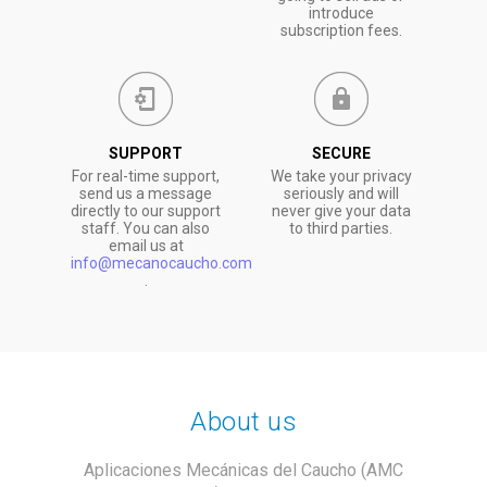
introduce
subscription fees.
SUPPORT
SECURE
For real-time support,
We take your privacy
send us a message
seriously and will
directly to our support
never give your data
staff. You can also
to third parties.
email us at
info@mecanocaucho.com
.
About us
Aplicaciones Mecánicas del Caucho (AMC