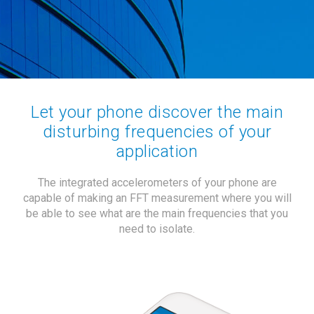
Let your phone discover the main
disturbing frequencies of your
application
The integrated accelerometers of your phone are
capable of making an FFT measurement where you will
be able to see what are the main frequencies that you
need to isolate.