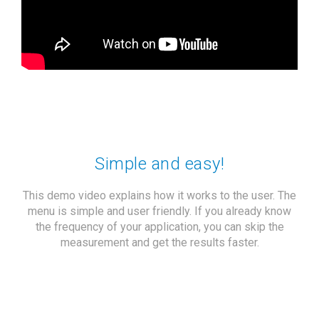
Simple and easy!
This demo video explains how it works to the user. The
menu is simple and user friendly. If you already know
the frequency of your application, you can skip the
measurement and get the results faster.