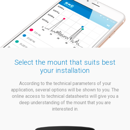
Select the mount that suits best
your installation
According to the technical parameters of your
application, several options will be shown to you. The
online access to technical datasheets will give you a
deep understanding of the mount that you are
interested in.